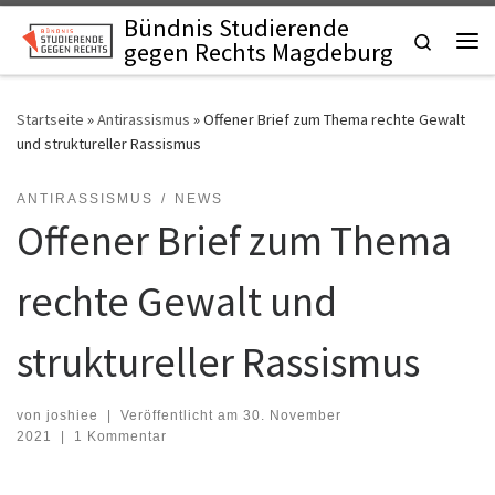
Bündnis Studierende
Zum Inhalt springen
Search
gegen Rechts Magdeburg
Startseite
»
Antirassismus
»
Offener Brief zum Thema rechte Gewalt
und struktureller Rassismus
ANTIRASSISMUS
NEWS
Offener Brief zum Thema
rechte Gewalt und
struktureller Rassismus
von
joshiee
|
Veröffentlicht am
30. November
2021
|
1 Kommentar