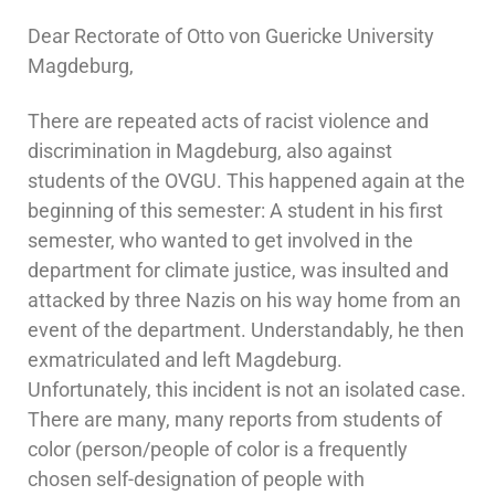
Dear Rectorate of Otto von Guericke University
Magdeburg,
There are repeated acts of racist violence and
discrimination in Magdeburg, also against
students of the OVGU. This happened again at the
beginning of this semester: A student in his first
semester, who wanted to get involved in the
department for climate justice, was insulted and
attacked by three Nazis on his way home from an
event of the department. Understandably, he then
exmatriculated and left Magdeburg.
Unfortunately, this incident is not an isolated case.
There are many, many reports from students of
color (person/people of color is a frequently
chosen self-designation of people with