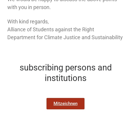
with you in person.
With kind regards,
Alliance of Students against the Right
Department for Climate Justice and Sustainability
subscribing persons and
institutions
Mitzeichnen