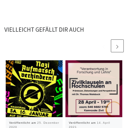
VIELLEICHT GEFÄLLT DIR AUCH
Veröffentlicht am
25. Dezember
Veröffentlicht am
14. April
2020
2021