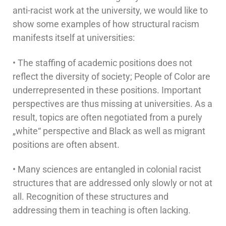
anti-racist work at the university, we would like to
show some examples of how structural racism
manifests itself at universities:
• The staffing of academic positions does not
reflect the diversity of society; People of Color are
underrepresented in these positions. Important
perspectives are thus missing at universities. As a
result, topics are often negotiated from a purely
„white“ perspective and Black as well as migrant
positions are often absent.
• Many sciences are entangled in colonial racist
structures that are addressed only slowly or not at
all. Recognition of these structures and
addressing them in teaching is often lacking.