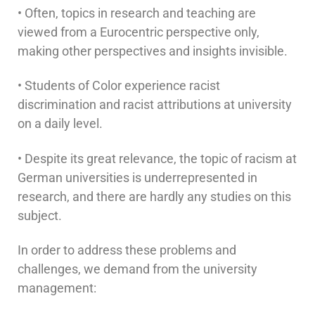
• Often, topics in research and teaching are
viewed from a Eurocentric perspective only,
making other perspectives and insights invisible.
• Students of Color experience racist
discrimination and racist attributions at university
on a daily level.
• Despite its great relevance, the topic of racism at
German universities is underrepresented in
research, and there are hardly any studies on this
subject.
In order to address these problems and
challenges, we demand from the university
management: