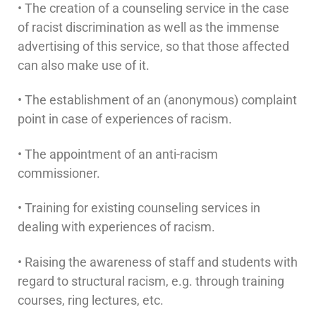
• The creation of a counseling service in the case
of racist discrimination as well as the immense
advertising of this service, so that those affected
can also make use of it.
• The establishment of an (anonymous) complaint
point in case of experiences of racism.
• The appointment of an anti-racism
commissioner.
• Training for existing counseling services in
dealing with experiences of racism.
• Raising the awareness of staff and students with
regard to structural racism, e.g. through training
courses, ring lectures, etc.