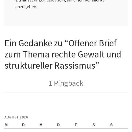
abzugeben.
Ein Gedanke zu “Offener Brief
zum Thema rechte Gewalt und
struktureller Rassismus”
1 Pingback
AUGUST 2026
M
D
M
D
F
S
S