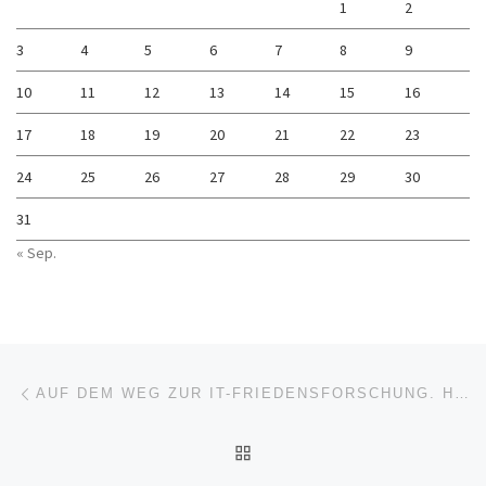
1
2
3
4
5
6
7
8
9
10
11
12
13
14
15
16
17
18
19
20
21
22
23
24
25
26
27
28
29
30
31
« Sep.
Beitragsnavigation
Vorheriger Beitrag
AUF DEM WEG ZUR IT-FRIEDENSFORSCHUNG. HERAUSFORDERUNGEN IN DER SCHNITTMENGE VON INFORMATIK SOWIE FRIEDENS- UND SICHERHEITSFORSCHUNG.
ZURÜCK ZUR BEITRAGSL