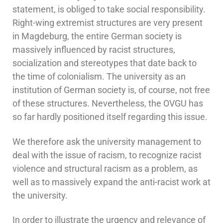
statement, is obliged to take social responsibility.
Right-wing extremist structures are very present
in Magdeburg, the entire German society is
massively influenced by racist structures,
socialization and stereotypes that date back to
the time of colonialism. The university as an
institution of German society is, of course, not free
of these structures. Nevertheless, the OVGU has
so far hardly positioned itself regarding this issue.
We therefore ask the university management to
deal with the issue of racism, to recognize racist
violence and structural racism as a problem, as
well as to massively expand the anti-racist work at
the university.
In order to illustrate the urgency and relevance of