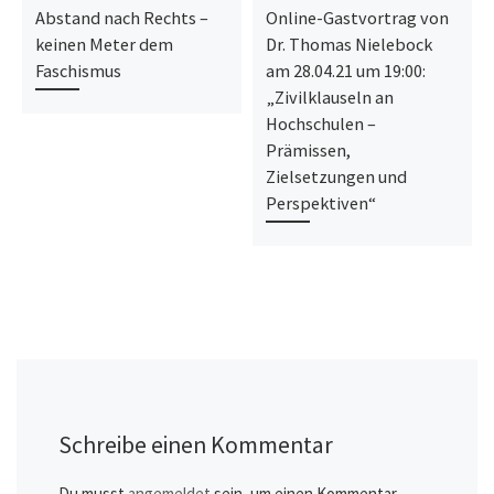
Abstand nach Rechts –
Online-Gastvortrag von
keinen Meter dem
Dr. Thomas Nielebock
Faschismus
am 28.04.21 um 19:00:
„Zivilklauseln an
Hochschulen –
Prämissen,
Zielsetzungen und
Perspektiven“
Schreibe einen Kommentar
Du musst
angemeldet
sein, um einen Kommentar