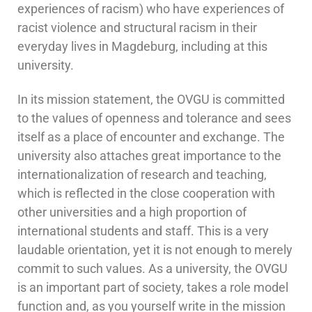
experiences of racism) who have experiences of
racist violence and structural racism in their
everyday lives in Magdeburg, including at this
university.
In its mission statement, the OVGU is committed
to the values of openness and tolerance and sees
itself as a place of encounter and exchange. The
university also attaches great importance to the
internationalization of research and teaching,
which is reflected in the close cooperation with
other universities and a high proportion of
international students and staff. This is a very
laudable orientation, yet it is not enough to merely
commit to such values. As a university, the OVGU
is an important part of society, takes a role model
function and, as you yourself write in the mission