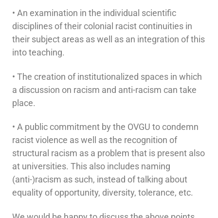
• An examination in the individual scientific
disciplines of their colonial racist continuities in
their subject areas as well as an integration of this
into teaching.
• The creation of institutionalized spaces in which
a discussion on racism and anti-racism can take
place.
• A public commitment by the OVGU to condemn
racist violence as well as the recognition of
structural racism as a problem that is present also
at universities. This also includes naming
(anti-)racism as such, instead of talking about
equality of opportunity, diversity, tolerance, etc.
We would be happy to discuss the above points