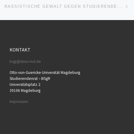
Nä
RASSISTISCHE GEWALT GEGEN STUDIERENDE: „KEIN EINZELFALL“
KONTAKT
bsgr@stura-md.de
Otto-von-Guericke-Universität Magdeburg
Studierendenrat – BSgR
Universitätsplatz 2
39106 Magdeburg
Impressum